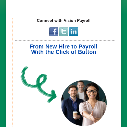
Connect with Vision Payroll
From New Hire to Payroll
With the Click of Button