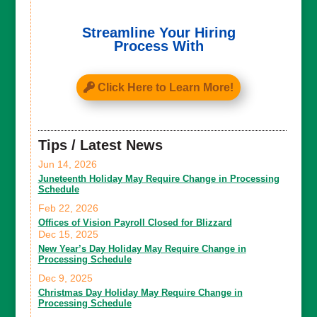
Streamline Your Hiring
Process With
Click Here to Learn More!
Tips / Latest News
Jun 14, 2026
Juneteenth Holiday May Require Change in Processing
Schedule
Feb 22, 2026
Offices of Vision Payroll Closed for Blizzard
Dec 15, 2025
New Year’s Day Holiday May Require Change in
Processing Schedule
Dec 9, 2025
Christmas Day Holiday May Require Change in
Processing Schedule