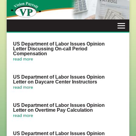
Skip
to
content
US Department of Labor Issues Opinion
Letter Discussing On-call Period
Compensation
read more
US Department of Labor Issues Opinion
Letter on Daycare Center Instructors
read more
US Department of Labor Issues Opinion
Letter on Overtime Pay Calculation
read more
US Department of Labor Issues Opinion