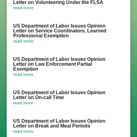
Letter on Volunteering Under the FLSA
read more
US Department of Labor Issues Opinion
Letter on Service Coordinators, Learned
Professional Exemption
read more
US Department of Labor Issues Opinion
Letter on Law Enforcement Partial
Exemption
read more
US Department of Labor Issues Opinion
Letter on On-call Time
read more
US Department of Labor Issues Opinion
Letter on Break and Meal Periods
read more