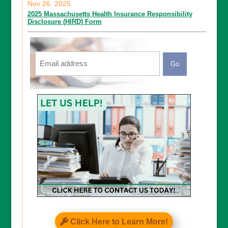
Nov 26, 2025
2025 Massachusetts Health Insurance Responsibility
Disclosure (HIRD) Form
Email
CAPTCHA
Click Here to Learn More!