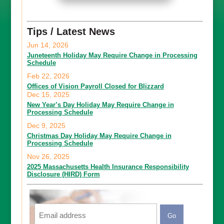
Tips / Latest News
Jun 14, 2026
Juneteenth Holiday May Require Change in Processing
Schedule
Feb 22, 2026
Offices of Vision Payroll Closed for Blizzard
Dec 15, 2025
New Year’s Day Holiday May Require Change in
Processing Schedule
Dec 9, 2025
Christmas Day Holiday May Require Change in
Processing Schedule
Nov 26, 2025
2025 Massachusetts Health Insurance Responsibility
Disclosure (HIRD) Form
Email