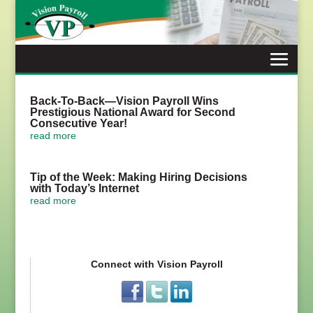
Skip
to
content
Back-To-Back—Vision Payroll Wins
Prestigious National Award for Second
Consecutive Year!
read more
Tip of the Week: Making Hiring Decisions
with Today’s Internet
read more
Connect with Vision Payroll