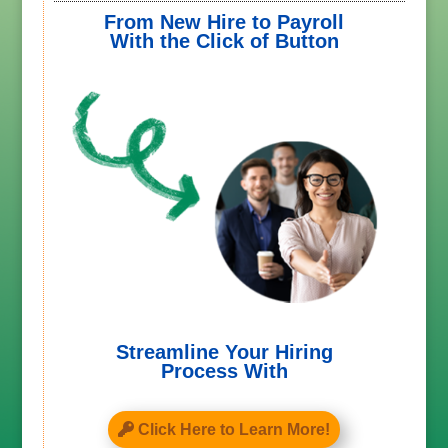
From New Hire to Payroll
With the Click of Button
Streamline Your Hiring
Process With
Click Here to Learn More!