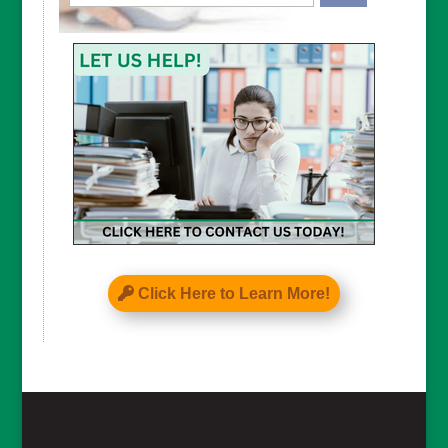
CAPTCHA
Click Here to Learn More!