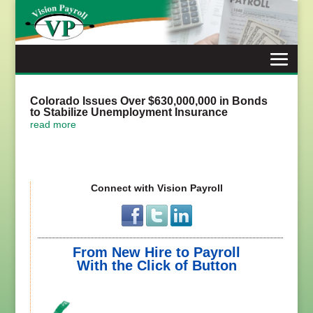
Skip
to
content
Colorado Issues Over $630,000,000 in Bonds
to Stabilize Unemployment Insurance
read more
Connect with Vision Payroll
From New Hire to Payroll
With the Click of Button