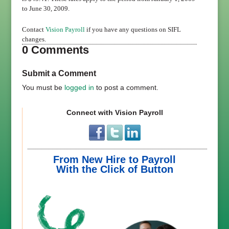
to June 30, 2009.
Contact
Vision Payroll
if you have any questions on SIFL
changes.
0 Comments
Submit a Comment
You must be
logged in
to post a comment.
Connect with Vision Payroll
From New Hire to Payroll
With the Click of Button