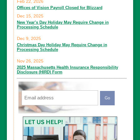
Feb 22, 2026
Offices of Vision Payroll Closed for Blizzard
Dec 15, 2025
New Year’s Day Holiday May Require Change in
Processing Schedule
Dec 9, 2025
Christmas Day Holiday May Require Change in
Processing Schedule
Nov 26, 2025
2025 Massachusetts Health Insurance Responsibility
Disclosure (HIRD) Form
Email
CAPTCHA