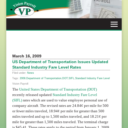
Skip
to
content
March 16, 2009
US Department of Transportation Issues Updated
Standard Industry Fare Level Rates
Filed under:
News
Tags:
2009
,
Department of Transportation
,
DOT
,
SIFL
,
Standard Industry Fare Level
Vision Payroll
The
United States Department of Transportation (DOT)
recently released updated
Standard Industry Fare Level
(SIFL)
rates which are used to value employee personal use of
company aircraft. The revised rates are 24.84¢ per mile for 500
or fewer miles traveled, 18.94¢ per mile for greater than 500
miles traveled and up to 1,500 miles traveled, and 18.21¢ per
mile for greater than 1,500 miles traveled. The terminal charge
is $45.41. These rates apply to the period from January 1, 2009