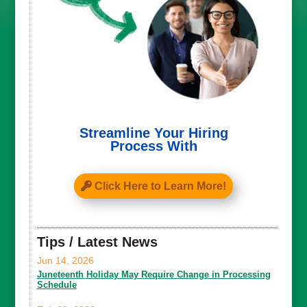
Streamline Your Hiring
Process With
Click Here to Learn More!
Tips / Latest News
Jun 14, 2026
Juneteenth Holiday May Require Change in Processing
Schedule