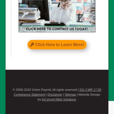
Click Here to Learn More!
© 2008-2026 Vision Payroll, All rights reserved |
201 CMR 17.00
Compliance Statement
|
Disclaimer
|
Sitemap
| Website Design
by
inConcert Web Solutions