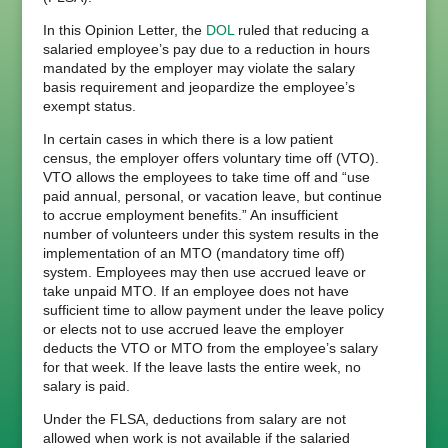
In this Opinion Letter, the
DOL
ruled that reducing a
salaried employee’s pay due to a reduction in hours
mandated by the employer may violate the salary
basis requirement and jeopardize the employee’s
exempt status.
In certain cases in which there is a low patient
census, the employer offers voluntary time off (VTO).
VTO allows the employees to take time off and “use
paid annual, personal, or vacation leave, but continue
to accrue employment benefits.” An insufficient
number of volunteers under this system results in the
implementation of an MTO (mandatory time off)
system. Employees may then use accrued leave or
take unpaid MTO. If an employee does not have
sufficient time to allow payment under the leave policy
or elects not to use accrued leave the employer
deducts the VTO or MTO from the employee’s salary
for that week. If the leave lasts the entire week, no
salary is paid.
Under the FLSA, deductions from salary are not
allowed when work is not available if the salaried