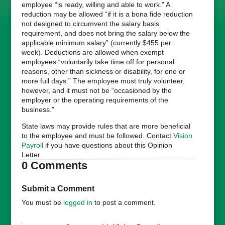
employee “is ready, willing and able to work.” A
reduction may be allowed “if it is a bona fide reduction
not designed to circumvent the salary basis
requirement, and does not bring the salary below the
applicable minimum salary” (currently $455 per
week). Deductions are allowed when exempt
employees “voluntarily take time off for personal
reasons, other than sickness or disability, for one or
more full days.” The employee must truly volunteer,
however, and it must not be “occasioned by the
employer or the operating requirements of the
business.”
State laws may provide rules that are more beneficial
to the employee and must be followed. Contact
Vision
Payroll
if you have questions about this Opinion
Letter.
0 Comments
Submit a Comment
You must be
logged in
to post a comment.