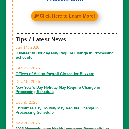
Click Here to Learn More!
Tips / Latest News
Jun 14, 2026
Juneteenth Holiday May Require Change in Processing
Schedule
Feb 22, 2026
Offices of Vision Payroll Closed for Blizzard
Dec 15, 2025
New Year’s Day Holiday May Require Change in
Processing Schedule
Dec 9, 2025
Christmas Day Holiday May Require Change in
Processing Schedule
Nov 26, 2025
2025 Massachusetts Health Insurance Responsibility