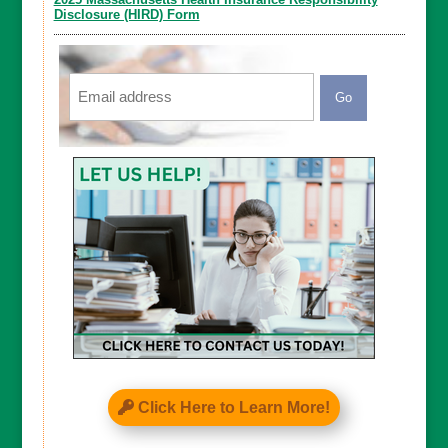
Disclosure (HIRD) Form
Email
CAPTCHA
Click Here to Learn More!