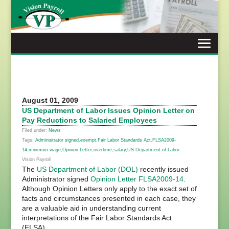
Skip
to
content
August 01, 2009
US Department of Labor Issues Opinion Letter on
Pay Reductions to Salaried Employees
Filed under:
News
Tags:
Administrator signed
,
exempt
,
Fair Labor Standards Act
,
FLSA2009-
14
,
minimum wage
,
Opinion Letter
,
overtime
,
salary
,
US Department of Labor
Vision Payroll
The
US Department of Labor (DOL)
recently issued
Administrator signed
Opinion Letter FLSA2009-14
.
Although Opinion Letters only apply to the exact set of
facts and circumstances presented in each case, they
are a valuable aid in understanding current
interpretations of the Fair Labor Standards Act
(FLSA).