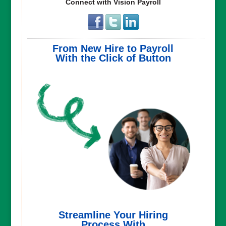
Connect with Vision Payroll
From New Hire to Payroll
With the Click of Button
Streamline Your Hiring
Process With