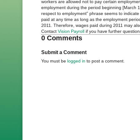
workers are allowed not to pay certain employmen
employment during the period beginning [March 1
respect to employment” phrase seems to indicate 
paid at any time as long as the employment perio
2011. Therefore, wages paid during 2011 may also 
Contact
Vision Payroll
if you have further questio
0 Comments
Submit a Comment
You must be
logged in
to post a comment.