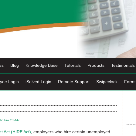
es
Blog
Knowledge Base
Tutorials
Products
Testimonials
yee Login
iSolved Login
Remote Support
Swipeclock
Form
lic Law 111-147
t Act (HIRE Act)
, employers who hire certain unemployed