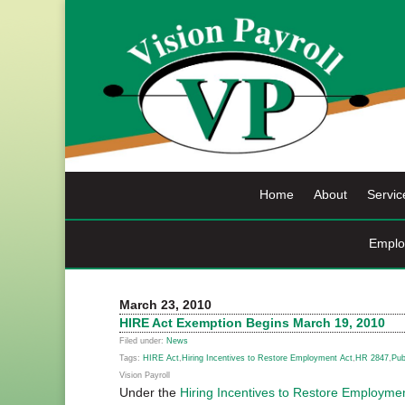
Skip
to
content
Home
About
Servic
Emplo
March 23, 2010
HIRE Act Exemption Begins March 19, 2010
Filed under:
News
Tags:
HIRE Act
,
Hiring Incentives to Restore Employment Act
,
HR 2847
,
Pub
Vision Payroll
Under the
Hiring Incentives to Restore Employmen