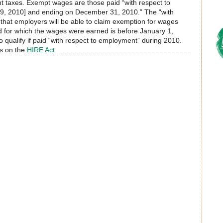
t taxes. Exempt wages are those paid “with respect to
9, 2010] and ending on December 31, 2010.” The “with
that employers will be able to claim exemption for wages
d for which the wages were earned is before January 1,
qualify if paid “with respect to employment” during 2010.
ns on the
HIRE Act
.