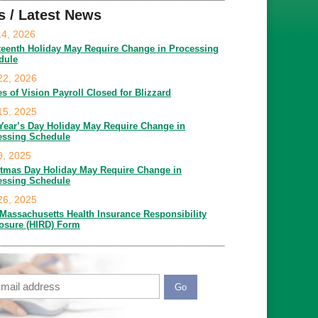
s / Latest News
14, 2026
teenth Holiday May Require Change in Processing
dule
22, 2026
es of Vision Payroll Closed for Blizzard
15, 2025
Year’s Day Holiday May Require Change in
essing Schedule
9, 2025
stmas Day Holiday May Require Change in
essing Schedule
26, 2025
Massachusetts Health Insurance Responsibility
losure (HIRD) Form
ail
APTCHA