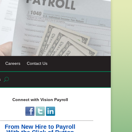
Careers
Contact Us
s
Connect with Vision Payroll
From New Hire to Payroll