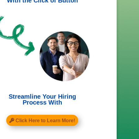
With the Click of Button
Streamline Your Hiring
Process With
Click Here to Learn More!