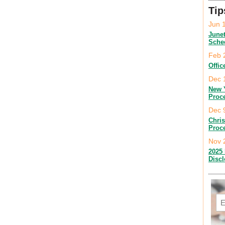
Tip
Jun 
June
Sche
Feb 
Offic
Dec 
New 
Proc
Dec 
Chri
Proc
Nov 
2025 
Disc
Em
C