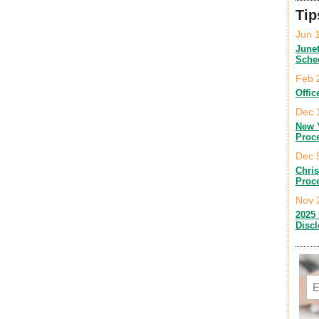
Tip
Jun 
June
Sche
Feb 
Offic
Dec 
New 
Proc
Dec 
Chri
Proc
Nov 
2025 
Disc
Em
C