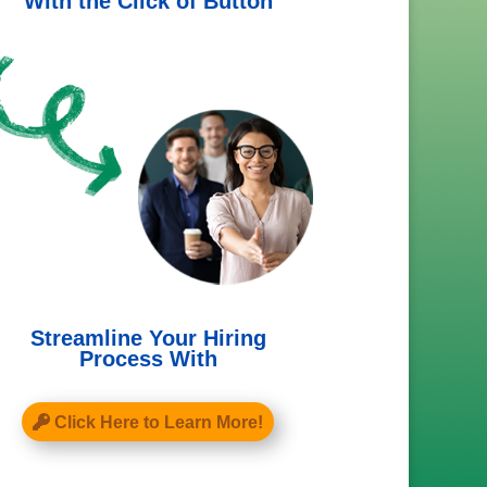
With the Click of Button
Streamline Your Hiring
Process With
Click Here to Learn More!