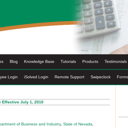
es
Blog
Knowledge Base
Tutorials
Products
Testimonials
yee Login
iSolved Login
Remote Support
Swipeclock
Form
ffective July 1, 2010
artment of Business and Industry
,
State of Nevada
,