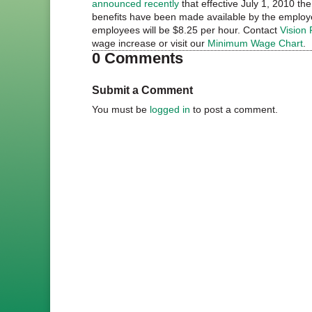
announced recently
that effective July 1, 2010 t
benefits have been made available by the employe
employees will be $8.25 per hour. Contact
Vision 
wage increase or visit our
Minimum Wage Chart
.
0 Comments
Submit a Comment
You must be
logged in
to post a comment.