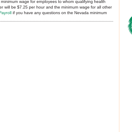
he minimum wage for employees to whom qualifying health
r will be $7.25 per hour and the minimum wage for all other
Payroll
if you have any questions on the Nevada minimum