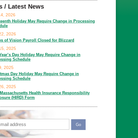
s / Latest News
14, 2026
teenth Holiday May Require Change in Processing
dule
22, 2026
es of Vision Payroll Closed for Blizzard
15, 2025
Year’s Day Holiday May Require Change in
essing Schedule
9, 2025
stmas Day Holiday May Require Change in
essing Schedule
26, 2025
Massachusetts Health Insurance Responsibility
losure (HIRD) Form
ail
APTCHA