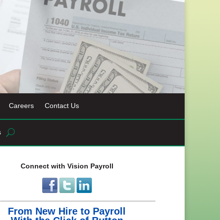
Careers
Contact Us
s
Connect with Vision Payroll
From New Hire to Payroll