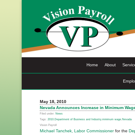
Skip
to
content
Home
About
Servic
Emplo
May 18, 2010
Nevada Announces Increase in Minimum Wage E
Filed under:
News
Tags:
2010
,
Department of Business and Industry
,
minimum wage
,
Nevada
Vision Payroll
Michael Tanchek, Labor Commissioner
for the
Dep