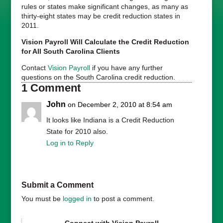
rules or states make significant changes, as many as
thirty-eight states may be credit reduction states in
2011.
Vision Payroll Will Calculate the Credit Reduction
for All South Carolina Clients
Contact
Vision Payroll
if you have any further
questions on the South Carolina credit reduction.
1 Comment
John
on December 2, 2010 at 8:54 am
It looks like Indiana is a Credit Reduction
State for 2010 also.
Log in to Reply
Submit a Comment
You must be
logged in
to post a comment.
Connect with Vision Payroll