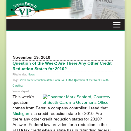
Skip
to
content
November 19, 2010
Question of the Week: Are There Any Other Credit
Reduction States for 2010?
Filed under:
News
Tags:
2010
,
credit reduction state
,
Form 940
,
FUTA
,
Question of the Week
,
South
Carolina
Vision Payroll
This week’s
question
comes from Peter, a company controller. I read that
Michigan
is a credit reduction state for 2010. Are
there any other credit reduction states for 2010?
Answer: Federal law provides for a reduction in the
FUTA tax credit when a state has outstanding federal