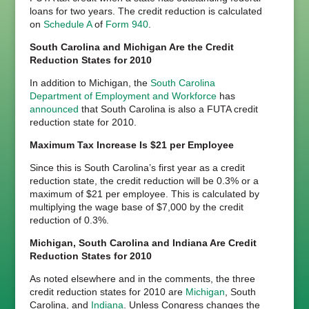
loans for two years. The credit reduction is calculated
on
Schedule A
of
Form 940
.
South Carolina and Michigan Are the Credit
Reduction States for 2010
In addition to Michigan, the
South Carolina
Department of Employment and Workforce
has
announced
that South Carolina is also a FUTA credit
reduction state for 2010.
Maximum Tax Increase Is $21 per Employee
Since this is South Carolina’s first year as a credit
reduction state, the credit reduction will be 0.3% or a
maximum of $21 per employee. This is calculated by
multiplying the wage base of $7,000 by the credit
reduction of 0.3%.
Michigan, South Carolina and Indiana Are Credit
Reduction States for 2010
As noted elsewhere and in the comments, the three
credit reduction states for 2010 are
Michigan
, South
Carolina, and
Indiana
. Unless Congress changes the