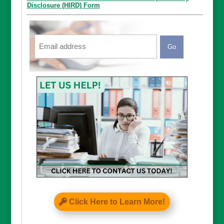
Disclosure (HIRD) Form
Email
CAPTCHA
Click Here to Learn More!