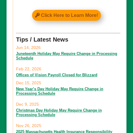
Click Here to Learn More!
Tips / Latest News
Jun 14, 2026
Juneteenth Holiday May Require Change in Processing
Schedule
Feb 22, 2026
Offices of Vision Payroll Closed for Blizzard
Dec 15, 2025
New Year’s Day Holiday May Require Change in
Processing Schedule
Dec 9, 2025
Christmas Day Holiday May Require Change in
Processing Schedule
Nov 26, 2025
2025 Massachusetts Health Insurance Responsibility