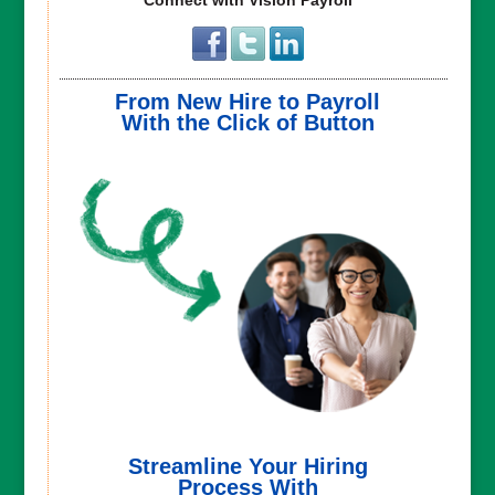
From New Hire to Payroll
With the Click of Button
Streamline Your Hiring
Process With