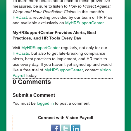
To learn more details about each of these preventive
measures, be sure to listen to
How to Protect Against
Wage and Hour Retaliation Claims
in this month’s
HRCast
, a recording provided by our team of HR Pros
and available exclusively on
MyHRSupportCenter
.
MyHRSupportCenter Provides Alerts, Best
Practices, and HR Tools Every Day
Visit
MyHRSupportCenter
regularly, not only for our
HRCasts
, but also to get late-breaking compliance
alerts, best practices to implement, and HR tools to
use every day. If you haven’t yet signed up and would
like a free trial of
MyHRSupportCenter
, contact
Vision
Payroll
today.
0 Comments
Submit a Comment
You must be
logged in
to post a comment.
Connect with Vision Payroll