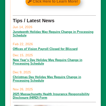
Click Here to Learn More!
Tips / Latest News
Jun 14, 2026
Juneteenth Holiday May Require Change in Processing
Schedule
Feb 22, 2026
Offices of Vision Payroll Closed for Blizzard
Dec 15, 2025
New Year’s Day Holiday May Require Change in
Processing Schedule
Dec 9, 2025
Christmas Day Holiday May Require Change in
Processing Schedule
Nov 26, 2025
2025 Massachusetts Health Insurance Responsibility
Disclosure (HIRD) Form