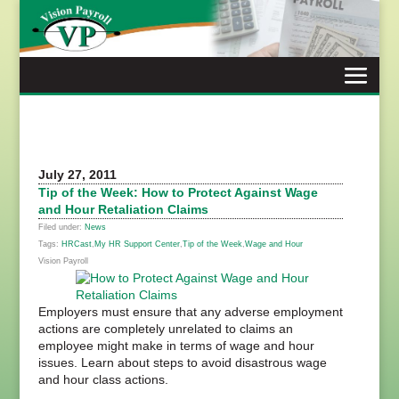
Skip
to
content
July 27, 2011
Tip of the Week: How to Protect Against Wage
and Hour Retaliation Claims
Filed under:
News
Tags:
HRCast
,
My HR Support Center
,
Tip of the Week
,
Wage and Hour
Vision Payroll
Employers must ensure that any adverse employment
actions are completely unrelated to claims an
employee might make in terms of wage and hour
issues. Learn about steps to avoid disastrous wage
and hour class actions.