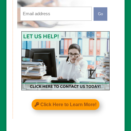
Email
CAPTCHA
Click Here to Learn More!