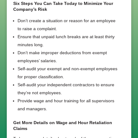
Six Steps You Can Take Today to Minimize Your
Company’s Risk
Don’t create a situation or reason for an employee
to raise a complaint.
Ensure that unpaid lunch breaks are at least thirty
minutes long.
Don’t make improper deductions from exempt
employees’ salaries.
Self-audit your exempt and non-exempt employees
for proper classification.
Self-audit your independent contractors to ensure
they’re not employees.
Provide wage and hour training for all supervisors
and managers.
Get More Details on Wage and Hour Retaliation
Claims