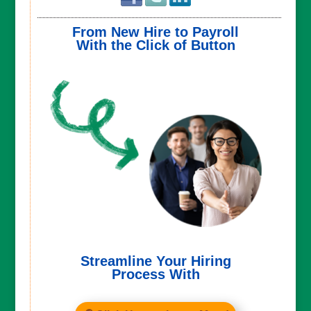
From New Hire to Payroll
With the Click of Button
Streamline Your Hiring
Process With