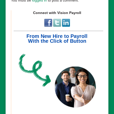
You must be
logged in
to post a comment.
Connect with Vision Payroll
From New Hire to Payroll
With the Click of Button