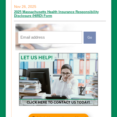
Nov 26, 2025
2025 Massachusetts Health Insurance Responsibility
Disclosure (HIRD) Form
Email
CAPTCHA