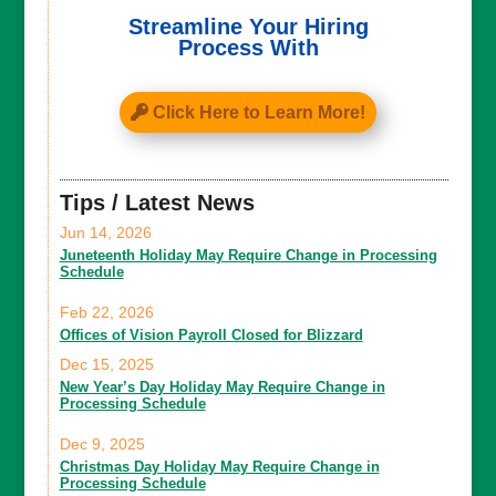
Streamline Your Hiring
Process With
Click Here to Learn More!
Tips / Latest News
Jun 14, 2026
Juneteenth Holiday May Require Change in Processing
Schedule
Feb 22, 2026
Offices of Vision Payroll Closed for Blizzard
Dec 15, 2025
New Year’s Day Holiday May Require Change in
Processing Schedule
Dec 9, 2025
Christmas Day Holiday May Require Change in
Processing Schedule