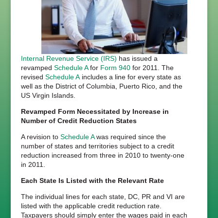
Internal Revenue Service (IRS)
has issued a
revamped
Schedule A
for
Form 940
for 2011. The
revised
Schedule A
includes a line for every state as
well as the District of Columbia, Puerto Rico, and the
US Virgin Islands.
Revamped Form Necessitated by Increase in
Number of Credit Reduction States
A revision to
Schedule A
was required since the
number of states and territories subject to a credit
reduction increased from three in 2010 to twenty-one
in 2011.
Each State Is Listed with the Relevant Rate
The individual lines for each state, DC, PR and VI are
listed with the applicable credit reduction rate.
Taxpayers should simply enter the wages paid in each