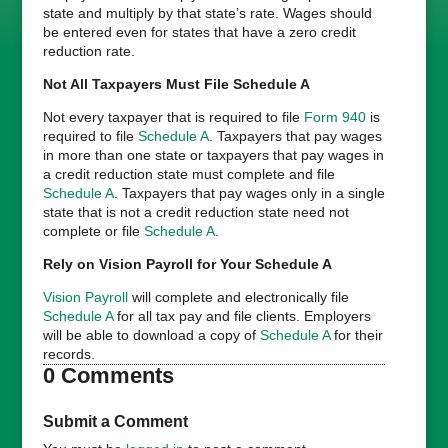
state and multiply by that state’s rate. Wages should
be entered even for states that have a zero credit
reduction rate.
Not All Taxpayers Must File Schedule A
Not every taxpayer that is required to file
Form 940
is
required to file
Schedule A
. Taxpayers that pay wages
in more than one state or taxpayers that pay wages in
a credit reduction state must complete and file
Schedule A
. Taxpayers that pay wages only in a single
state that is not a credit reduction state need not
complete or file
Schedule A
.
Rely on Vision Payroll for Your Schedule A
Vision Payroll
will complete and electronically file
Schedule A
for all tax pay and file clients. Employers
will be able to download a copy of
Schedule A
for their
records.
0 Comments
Submit a Comment