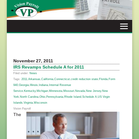
Skip
to
content
November 27, 2011
IRS Revamps Schedule A for 2011
Filed under:
News
Tags:
2011
,
Arkansas
,
California
,
Connecticut
,
credit reduction state
,
Florida
,
Form
940
,
Georgia
,
Illinois
,
Indiana
,
Internal Revenue
Service
,
Kentucky
,
Michigan
,
Minnesota
,
Missouri
,
Nevada
,
New Jersey
,
New
York
,
North Carolina
,
Ohio
,
Pennsylvania
,
Rhode Island
,
Schedule A
,
US Virgin
Islands
,
Virginia
,
Wisconsin
Vision Payroll
The