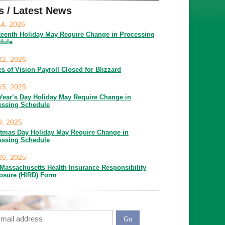
s / Latest News
14, 2026
teenth Holiday May Require Change in Processing
dule
22, 2026
es of Vision Payroll Closed for Blizzard
15, 2025
Year’s Day Holiday May Require Change in
essing Schedule
9, 2025
stmas Day Holiday May Require Change in
essing Schedule
26, 2025
Massachusetts Health Insurance Responsibility
losure (HIRD) Form
ail