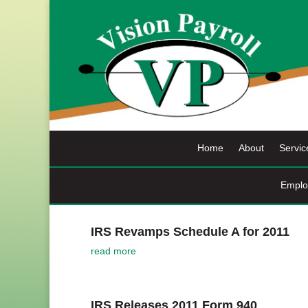
Skip
to
content
Home
About
Servic
Emplo
IRS Revamps Schedule A for 2011
read more
IRS Releases 2011 Form 940