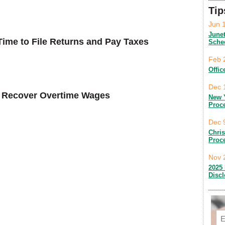
Tip
Jun 
June
ime to File Returns and Pay Taxes
Sche
Feb 
Offic
Dec 
to Recover Overtime Wages
New 
Proc
Dec 
Chri
Proc
Nov 
2025 
Disc
Em