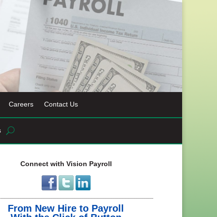
Careers
Contact Us
s
Connect with Vision Payroll
From New Hire to Payroll