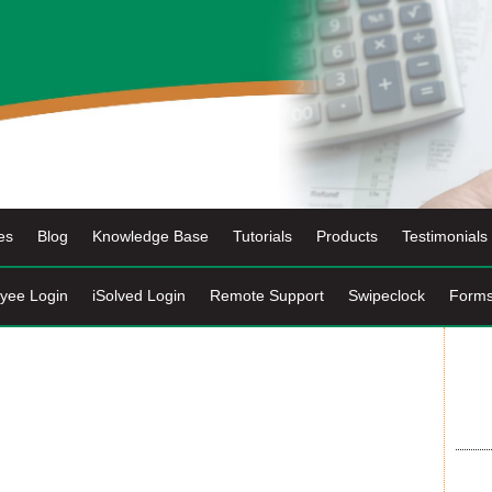
es
Blog
Knowledge Base
Tutorials
Products
Testimonials
yee Login
iSolved Login
Remote Support
Swipeclock
Form