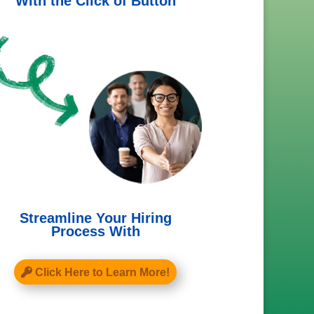
With the Click of Button
Streamline Your Hiring
Process With
Click Here to Learn More!