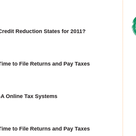
Credit Reduction States for 2011?
ime to File Returns and Pay Taxes
GA Online Tax Systems
ime to File Returns and Pay Taxes