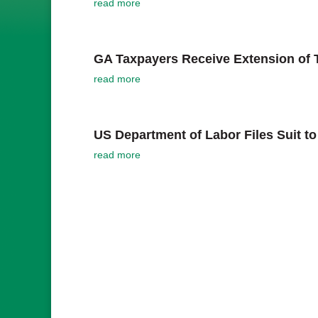
read more
GA Taxpayers Receive Extension of T
read more
US Department of Labor Files Suit 
read more