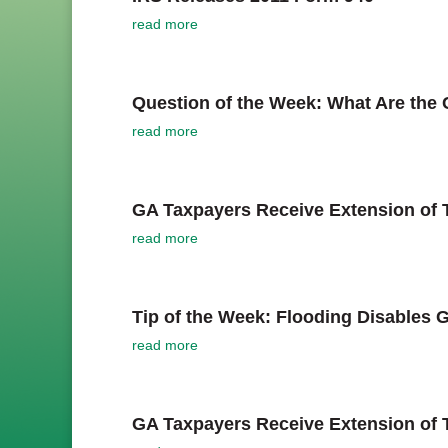
read more
Question of the Week: What Are the 
read more
GA Taxpayers Receive Extension of T
read more
Tip of the Week: Flooding Disables 
read more
GA Taxpayers Receive Extension of T