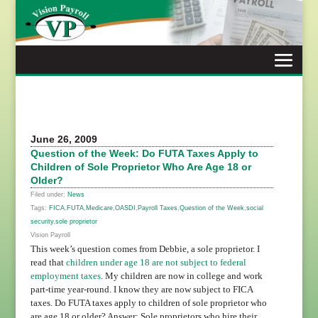
Skip
to
content
June 26, 2009
Question of the Week: Do FUTA Taxes Apply to
Children of Sole Proprietor Who Are Age 18 or
Older?
Filed under:
News
Tags:
FICA
,
FUTA
,
Medicare
,
OASDI
,
Payroll Taxes
,
Question of the Week
,
social
security
,
sole proprietor
Vision Payroll
This week’s question comes from Debbie, a sole proprietor. I
read that
children under age 18 are not subject to federal
employment taxes
. My children are now in college and work
part-time year-round. I know they are now subject to FICA
taxes. Do FUTA taxes apply to children of sole proprietor who
are age 18 or older? Answer: Sole proprietors who hire their