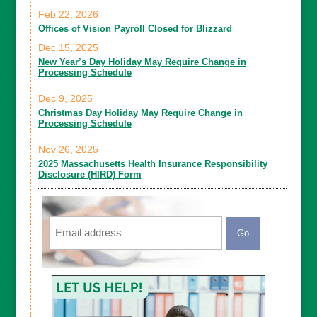
Feb 22, 2026
Offices of Vision Payroll Closed for Blizzard
Dec 15, 2025
New Year’s Day Holiday May Require Change in
Processing Schedule
Dec 9, 2025
Christmas Day Holiday May Require Change in
Processing Schedule
Nov 26, 2025
2025 Massachusetts Health Insurance Responsibility
Disclosure (HIRD) Form
Email
CAPTCHA