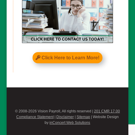
Click Here to Learn More!
© 2008-2026 Vision Payroll, All rights reserved |
201 CMR 17.00
Compliance Statement
|
Disclaimer
|
Sitemap
| Website Design
by
inConcert Web Solutions