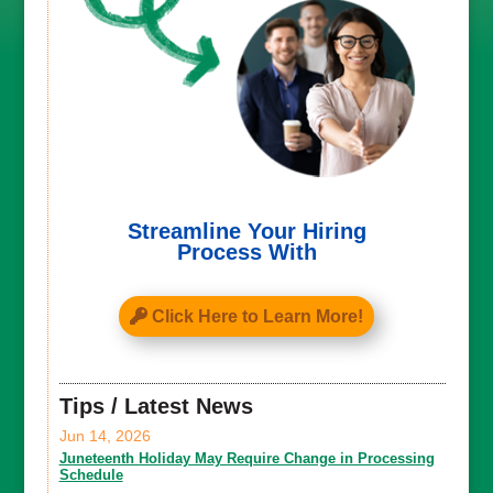
Streamline Your Hiring
Process With
Click Here to Learn More!
Tips / Latest News
Jun 14, 2026
Juneteenth Holiday May Require Change in Processing
Schedule