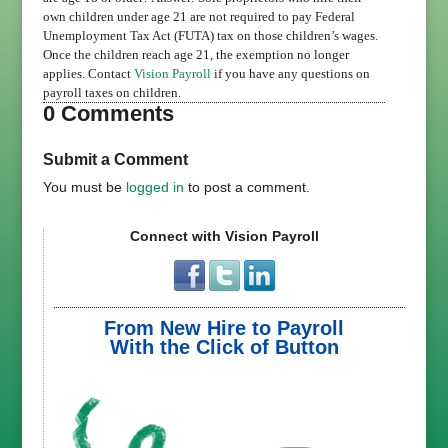
own children under age 21 are not required to pay Federal
Unemployment Tax Act (FUTA) tax on those children’s wages.
Once the children reach age 21, the exemption no longer
applies. Contact
Vision Payroll
if you have any questions on
payroll taxes on children.
0 Comments
Submit a Comment
You must be
logged in
to post a comment.
Connect with Vision Payroll
From New Hire to Payroll
With the Click of Button