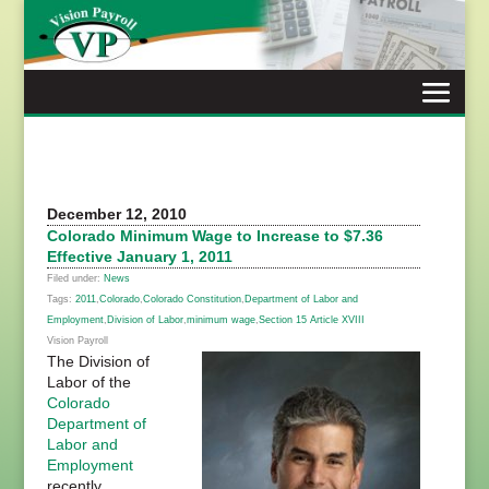
Skip
to
content
December 12, 2010
Colorado Minimum Wage to Increase to $7.36
Effective January 1, 2011
Filed under:
News
Tags:
2011
,
Colorado
,
Colorado Constitution
,
Department of Labor and
Employment
,
Division of Labor
,
minimum wage
,
Section 15 Article XVIII
Vision Payroll
The Division of
Labor of the
Colorado
Department of
Labor and
Employment
recently