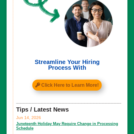
Streamline Your Hiring
Process With
Click Here to Learn More!
Tips / Latest News
Jun 14, 2026
Juneteenth Holiday May Require Change in Processing
Schedule