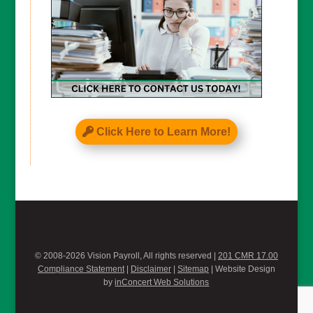
Click Here to Learn More!
© 2008-2026 Vision Payroll, All rights reserved |
201 CMR 17.00
Compliance Statement
|
Disclaimer
|
Sitemap
| Website Design
by
inConcert Web Solutions