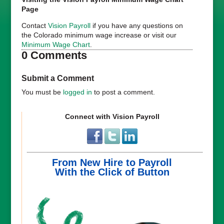
Page
Contact
Vision Payroll
if you have any questions on
the Colorado minimum wage increase or visit our
Minimum Wage Chart
.
0 Comments
Submit a Comment
You must be
logged in
to post a comment.
Connect with Vision Payroll
From New Hire to Payroll
With the Click of Button