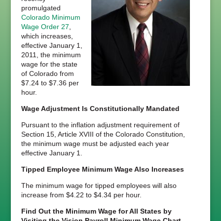
promulgated
Colorado Minimum
Wage Order 27
,
which increases,
effective January 1,
2011, the minimum
wage for the state
of Colorado from
$7.24 to $7.36 per
hour.
Wage Adjustment Is Constitutionally Mandated
Pursuant to the inflation adjustment requirement of
Section 15, Article XVIII of the Colorado Constitution,
the minimum wage must be adjusted each year
effective January 1.
Tipped Employee Minimum Wage Also Increases
The minimum wage for tipped employees will also
increase from $4.22 to $4.34 per hour.
Find Out the Minimum Wage for All States by
Visiting the Vision Payroll Minimum Wage Chart