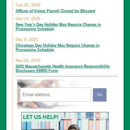
Feb 22, 2026
Offices of Vision Payroll Closed for Blizzard
Dec 15, 2025
New Year’s Day Holiday May Require Change in
Processing Schedule
Dec 9, 2025
Christmas Day Holiday May Require Change in
Processing Schedule
Nov 26, 2025
2025 Massachusetts Health Insurance Responsibility
Disclosure (HIRD) Form
Email
CAPTCHA