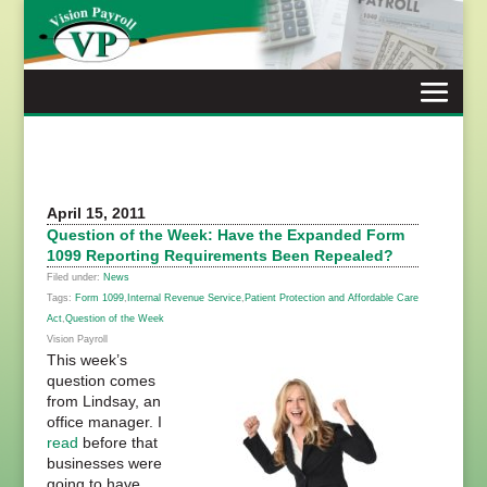
Skip
to
content
April 15, 2011
Question of the Week: Have the Expanded Form
1099 Reporting Requirements Been Repealed?
Filed under:
News
Tags:
Form 1099
,
Internal Revenue Service
,
Patient Protection and Affordable Care
Act
,
Question of the Week
Vision Payroll
This week’s
question comes
from Lindsay, an
office manager. I
read
before that
businesses were
going to have