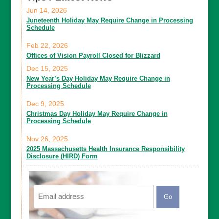
Jun 14, 2026
Juneteenth Holiday May Require Change in Processing
Schedule
Feb 22, 2026
Offices of Vision Payroll Closed for Blizzard
Dec 15, 2025
New Year’s Day Holiday May Require Change in
Processing Schedule
Dec 9, 2025
Christmas Day Holiday May Require Change in
Processing Schedule
Nov 26, 2025
2025 Massachusetts Health Insurance Responsibility
Disclosure (HIRD) Form
Email