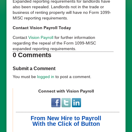
Expanded reporting requirements for landlords have
also been repealed. Landlords not in the trade or
business of renting property will have no Form 1099-
MISC reporting requirements.
Contact Vision Payroll Today
Contact
Vision Payroll
for further information
regarding the repeal of the Form 1099-MISC
expanded reporting requirements.
0 Comments
Submit a Comment
You must be
logged in
to post a comment.
Connect with Vision Payroll
From New Hire to Payroll
With the Click of Button