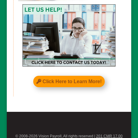
CAPTCHA
Click Here to Learn More!
© 2008-2026 Vision Payroll, All rights reserved |
201 CMR 17.00