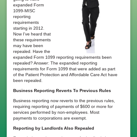
expanded Form
1099-MISC
reporting
requirements
starting in 2012.
Now I’ve heard that
these requirements
may have been
repealed. Have the
expanded Form 1099 reporting requirements been
repealed? Answer: The expanded reporting
requirements for Form 1099 that were added as part
of the Patient Protection and Affordable Care Act have
been repealed.
Business Reporting Reverts To Previous Rules
Business reporting now reverts to the previous rules,
requiring reporting of payments of $600 or more for
services performed by non-employees. Most
payments to corporations are exempt.
Reporting by Landlords Also Repealed