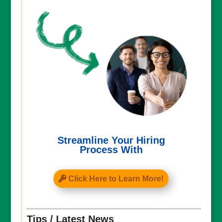
Streamline Your Hiring
Process With
Click Here to Learn More!
Tips / Latest News