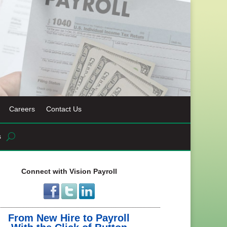
Careers
Contact Us
s
Connect with Vision Payroll
From New Hire to Payroll