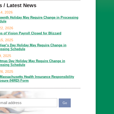
s / Latest News
14, 2026
teenth Holiday May Require Change in Processing
dule
22, 2026
es of Vision Payroll Closed for Blizzard
15, 2025
Year’s Day Holiday May Require Change in
essing Schedule
9, 2025
stmas Day Holiday May Require Change in
essing Schedule
26, 2025
Massachusetts Health Insurance Responsibility
losure (HIRD) Form
ail
APTCHA