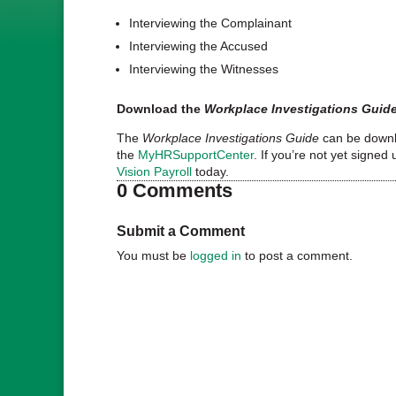
Interviewing the Complainant
Interviewing the Accused
Interviewing the Witnesses
Download the
Workplace Investigations Guid
The
Workplace Investigations Guide
can be downlo
the
MyHRSupportCenter
. If you’re not yet signed 
Vision Payroll
today.
0 Comments
Submit a Comment
You must be
logged in
to post a comment.