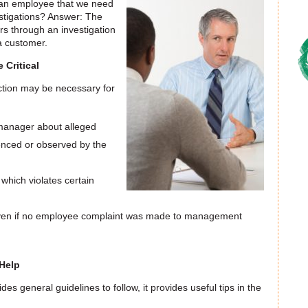
 an employee that we need
stigations? Answer: The
s through an investigation
a customer.
 Critical
ction may be necessary for
manager about alleged
enced or observed by the
hich violates certain
ven if no employee complaint was made to management
Help
des general guidelines to follow, it provides useful tips in the