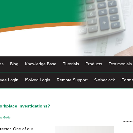
es
Blog
Knowledge Base
Tutorials
Products
Testimonials
yee Login
iSolved Login
Remote Support
Swipeclock
Form
rkplace Investigations?
ns Guide
rector. One of our