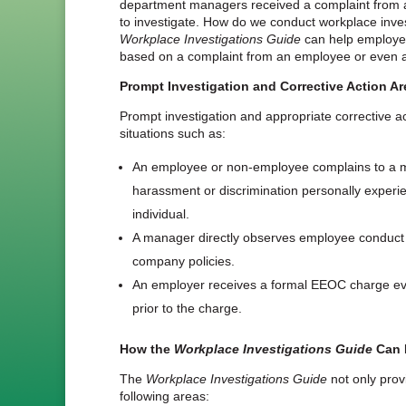
department managers received a complaint from
to investigate. How do we conduct workplace inve
Workplace Investigations Guide
can help employer
based on a complaint from an employee or even 
Prompt Investigation and Corrective Action Are
Prompt investigation and appropriate corrective a
situations such as:
An employee or non-employee complains to a 
harassment or discrimination personally experi
individual.
A manager directly observes employee conduct w
company policies.
An employer receives a formal EEOC charge e
prior to the charge.
How the
Workplace Investigations Guide
Can 
The
Workplace Investigations Guide
not only provi
following areas: