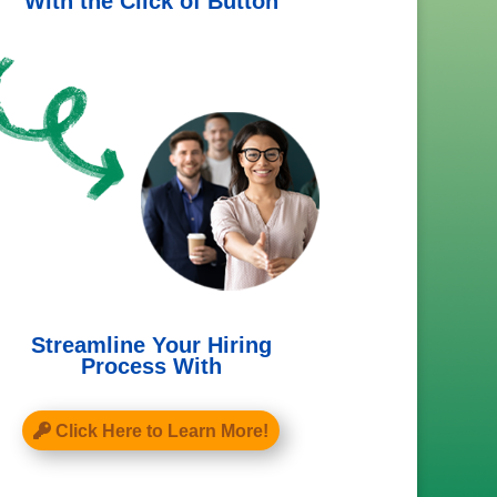
With the Click of Button
Streamline Your Hiring
Process With
Click Here to Learn More!