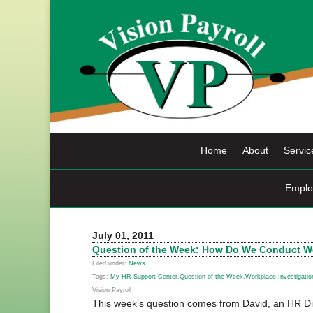
Skip
to
content
Home
About
Servic
Emplo
July 01, 2011
Question of the Week: How Do We Conduct Wo
Filed under:
News
Tags:
My HR Support Center
,
Question of the Week
,
Workplace Investigatio
Vision Payroll
This week’s question comes from David, an HR Di