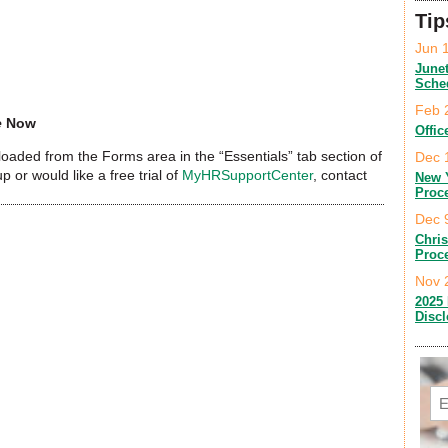
Tip
Jun 
June
Sche
Feb 
e
Now
Offic
aded from the Forms area in the “Essentials” tab section of
Dec 
up or would like a free trial of
MyHRSupportCenter
, contact
New 
Proc
Dec 
Chri
Proc
Nov 
2025 
Disc
Em
C