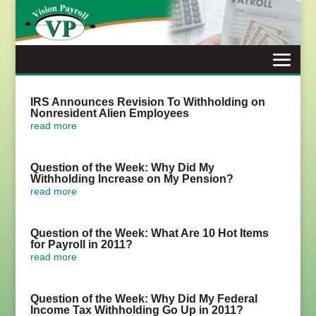
Skip
to
content
IRS Announces Revision To Withholding on
Nonresident Alien Employees
read more
Question of the Week: Why Did My
Withholding Increase on My Pension?
read more
Question of the Week: What Are 10 Hot Items
for Payroll in 2011?
read more
Question of the Week: Why Did My Federal
Income Tax Withholding Go Up in 2011?