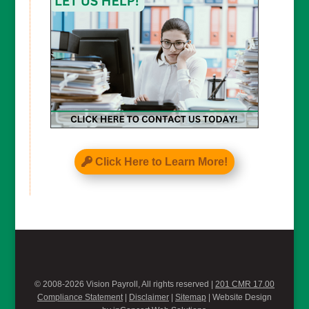
Click Here to Learn More!
© 2008-2026 Vision Payroll, All rights reserved |
201 CMR 17.00
Compliance Statement
|
Disclaimer
|
Sitemap
| Website Design