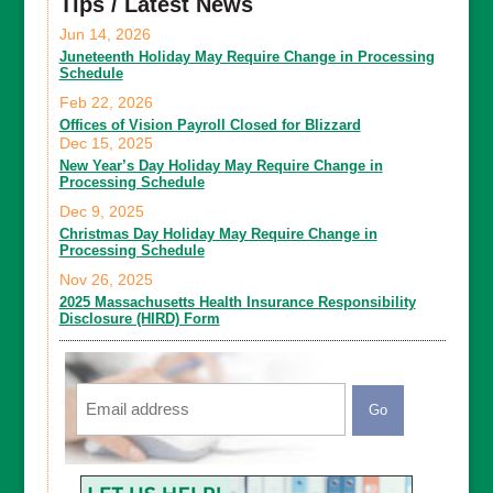
Tips / Latest News
Jun 14, 2026
Juneteenth Holiday May Require Change in Processing
Schedule
Feb 22, 2026
Offices of Vision Payroll Closed for Blizzard
Dec 15, 2025
New Year’s Day Holiday May Require Change in
Processing Schedule
Dec 9, 2025
Christmas Day Holiday May Require Change in
Processing Schedule
Nov 26, 2025
2025 Massachusetts Health Insurance Responsibility
Disclosure (HIRD) Form
Email
CAPTCHA