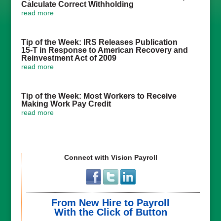
Calculate Correct Withholding
read more
Tip of the Week: IRS Releases Publication
15-T in Response to American Recovery and
Reinvestment Act of 2009
read more
Tip of the Week: Most Workers to Receive
Making Work Pay Credit
read more
Connect with Vision Payroll
From New Hire to Payroll
With the Click of Button