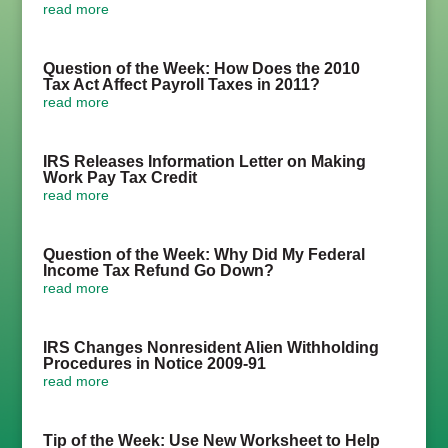
read more
Question of the Week: How Does the 2010
Tax Act Affect Payroll Taxes in 2011?
read more
IRS Releases Information Letter on Making
Work Pay Tax Credit
read more
Question of the Week: Why Did My Federal
Income Tax Refund Go Down?
read more
IRS Changes Nonresident Alien Withholding
Procedures in Notice 2009-91
read more
Tip of the Week: Use New Worksheet to Help