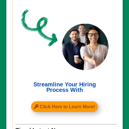
Streamline Your Hiring
Process With
Click Here to Learn More!